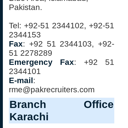
Pakistan.
Tel: +92-51 2344102, +92-51
2344153
Fax
: +92 51 2344103, +92-
51 2278289
Emergency Fax
: +92 51
2344101
E-mail
:
rme@pakrecruiters.com
Branch Office
Karachi