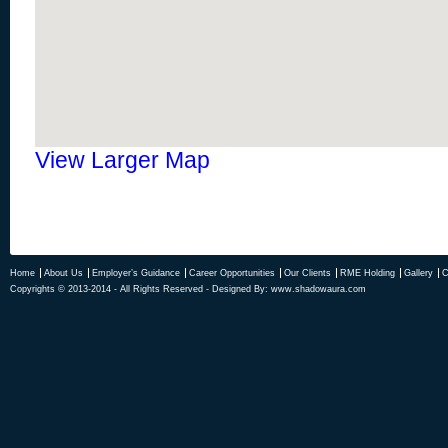
View Larger Map
Home
About Us
Employer’s Guidance
Career Opportunities
Our Clients
RME Holding
Gallery
C
Copyrights © 2013-2014 - All Rights Reserved - Designed By:
www.shadowaura.com