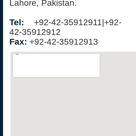
Lahore, Pakistan.
Tel:
+92-42-35912911|+92-
42-35912912
Fax:
+92-42-35912913