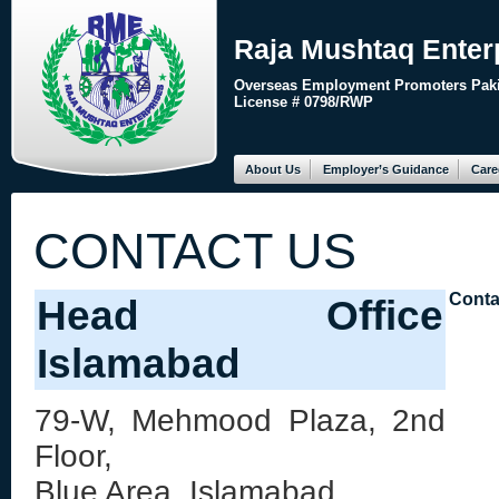
Raja Mushtaq Enter
Overseas Employment Promoters Paki
License # 0798/RWP
About Us
Employer’s Guidance
Care
CONTACT US
Conta
Head Office
Islamabad
79-W, Mehmood Plaza, 2nd
Floor,
Blue Area, Islamabad,