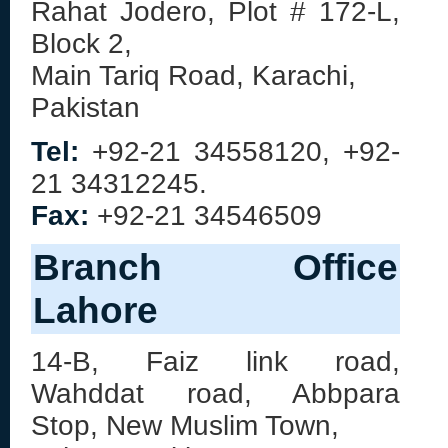
Rahat Jodero, Plot # 172-L,
Block 2,
Main Tariq Road, Karachi,
Pakistan
Tel:
+92-21 34558120, +92-
21 34312245.
Fax:
+92-21 34546509
Branch Office
Lahore
14-B, Faiz link road,
Wahddat road, Abbpara
Stop, New Muslim Town,